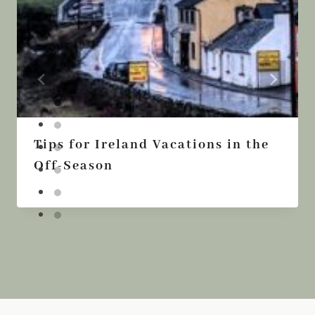
Tips for Ireland Vacations in the
Off-Season