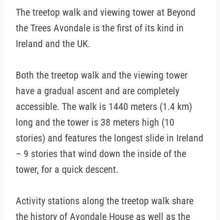
The treetop walk and viewing tower at Beyond
the Trees Avondale is the first of its kind in
Ireland and the UK.
Both the treetop walk and the viewing tower
have a gradual ascent and are completely
accessible. The walk is 1440 meters (1.4 km)
long and the tower is 38 meters high (10
stories) and features the longest slide in Ireland
– 9 stories that wind down the inside of the
tower, for a quick descent.
Activity stations along the treetop walk share
the history of Avondale House as well as the