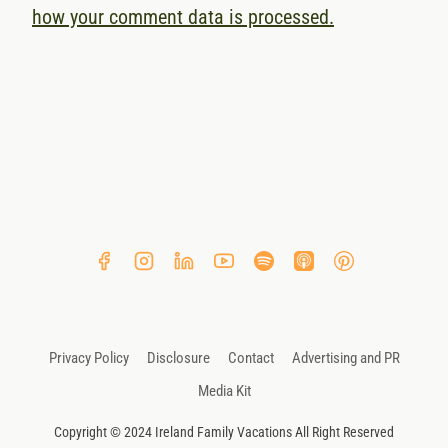
how your comment data is processed.
Privacy Policy
Disclosure
Contact
Advertising and PR
Media Kit
Copyright © 2024 Ireland Family Vacations All Right Reserved