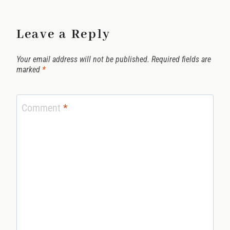
Leave a Reply
Your email address will not be published.
Required fields are
marked
*
Comment
*