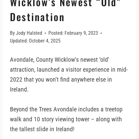
Wicklow’s Newest “Old”
Destination
By
Jody Halsted
Posted:
February 9, 2023
Updated:
October 4, 2025
Avondale, County Wicklow's newest ‘old'
attraction, launched a visitor experience in mid-
2022 that you won't find anywhere else in
Ireland.
Beyond the Trees Avondale includes a treetop
walk and 10 story viewing tower – along with
the tallest slide in Ireland!