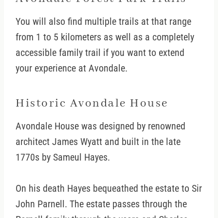
You will also find multiple trails at that range
from 1 to 5 kilometers as well as a completely
accessible family trail if you want to extend
your experience at Avondale.
Historic Avondale House
Avondale House was designed by renowned
architect James Wyatt and built in the late
1770s by Sameul Hayes.
On his death Hayes bequeathed the estate to Sir
John Parnell. The estate passes through the