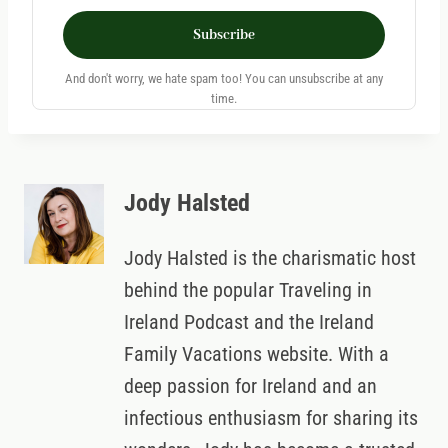
Subscribe
And don't worry, we hate spam too! You can unsubscribe at any
time.
Jody Halsted
Jody Halsted is the charismatic host
behind the popular Traveling in
Ireland Podcast and the Ireland
Family Vacations website. With a
deep passion for Ireland and an
infectious enthusiasm for sharing its