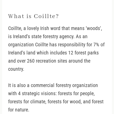
What is Coillte?
Coillte, a lovely Irish word that means ‘woods',
is Ireland's state forestry agency. As an
organization Coillte has responsibility for 7% of
Ireland's land which includes 12 forest parks
and over 260 recreation sites around the
country.
It is also a commercial forestry organization
with 4 strategic visions: forests for people,
forests for climate, forests for wood, and forest
for nature.