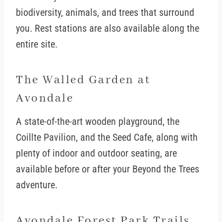
biodiversity, animals, and trees that surround
you. Rest stations are also available along the
entire site.
The Walled Garden at
Avondale
A state-of-the-art wooden playground, the
Coillte Pavilion, and the Seed Cafe, along with
plenty of indoor and outdoor seating, are
available before or after your Beyond the Trees
adventure.
Avondale Forest Park Trails