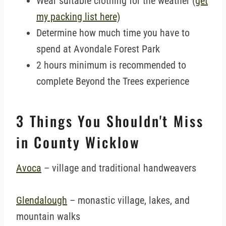
Wear suitable clothing for the weather (
get
my packing list here)
Determine how much time you have to
spend at Avondale Forest Park
2 hours minimum is recommended to
complete Beyond the Trees experience
3 Things You Shouldn't Miss
in County Wicklow
Avoca
– village and traditional handweavers
Glendalough
– monastic village, lakes, and
mountain walks