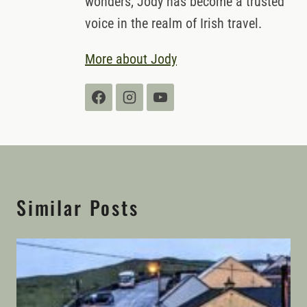
wonders, Jody has become a trusted
voice in the realm of Irish travel.
More about Jody
Similar Posts