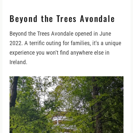
Beyond the Trees Avondale
Beyond the Trees Avondale opened in June
2022. A terrific outing for families, it's a unique
experience you won't find anywhere else in
Ireland.