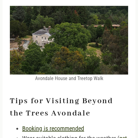
Avondale House and Treetop Walk
Tips for Visiting Beyond
the Trees Avondale
Booking is recommended