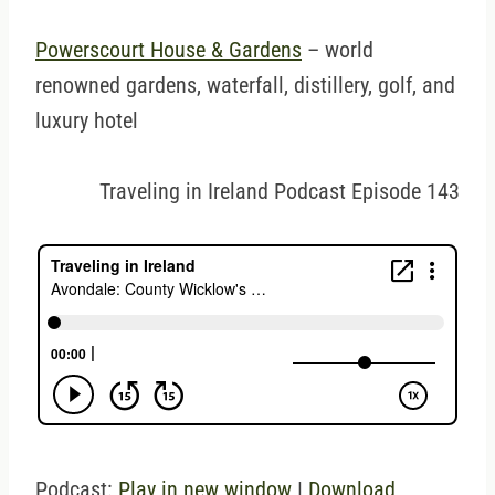
Powerscourt House & Gardens
– world
renowned gardens, waterfall, distillery, golf, and
luxury hotel
Traveling in Ireland Podcast Episode 143
Podcast:
Play in new window
|
Download