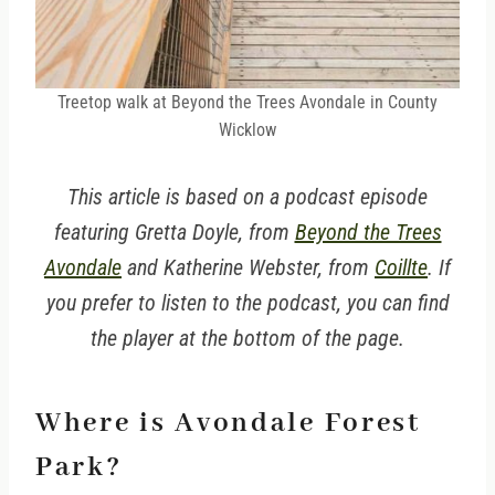
Treetop walk at Beyond the Trees Avondale in County
Wicklow
This article is based on a podcast episode
featuring Gretta Doyle, from
Beyond the Trees
Avondale
and Katherine Webster, from
Coillte
. If
you prefer to listen to the podcast, you can find
the player at the bottom of the page.
Where is Avondale Forest
Park?