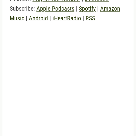
Subscribe:
Apple Podcasts
|
Spotify
|
Amazon
Music
|
Android
|
iHeartRadio
|
RSS