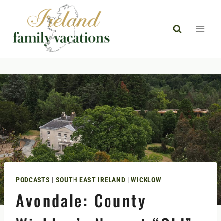
Skip
to
content
PODCASTS
|
SOUTH EAST IRELAND
|
WICKLOW
Avondale: County