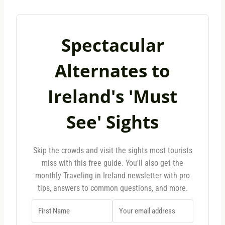
Spectacular
Alternates to
Ireland's 'Must
See' Sights
Skip the crowds and visit the sights most tourists
miss with this free guide. You'll also get the
monthly Traveling in Ireland newsletter with pro
tips, answers to common questions, and more.