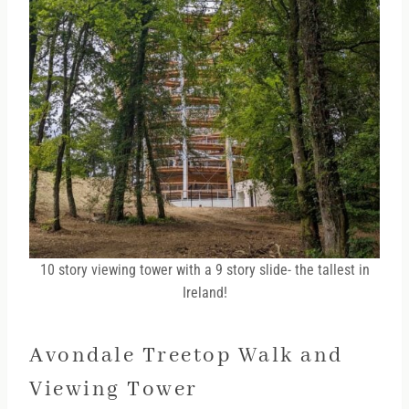
10 story viewing tower with a 9 story slide- the tallest in
Ireland!
Avondale Treetop Walk and
Viewing Tower