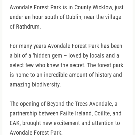
Avondale Forest Park is in County Wicklow, just
under an hour south of Dublin, near the village
of Rathdrum.
For many years Avondale Forest Park has been
a bit of a ‘hidden gem – loved by locals and a
select few who knew the secret. The forest park
is home to an incredible amount of history and
amazing biodiversity.
The opening of Beyond the Trees Avondale, a
partnership between Failte Ireland, Coillte, and
EAK, brought new excitement and attention to
Avondale Forest Park.