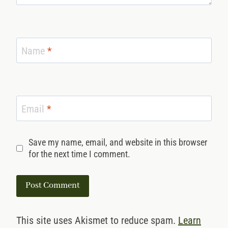
Name
*
Email
*
Save my name, email, and website in this browser
for the next time I comment.
This site uses Akismet to reduce spam.
Learn