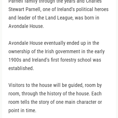
Parnell family through the years and Charles
Stewart Parnell, one of Ireland's political heroes
and leader of the Land League, was born in
Avondale House.
Avondale House eventually ended up in the
ownership of the Irish government in the early
1900s and Ireland's first forestry school was
established.
Visitors to the house will be guided, room by
room, through the history of the house. Each
room tells the story of one main character or
point in time.