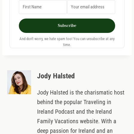
Subscribe
And don't worry, we hate spam too! You can unsubscribe at any
time.
Jody Halsted
Jody Halsted is the charismatic host
behind the popular Traveling in
Ireland Podcast and the Ireland
Family Vacations website. With a
deep passion for Ireland and an