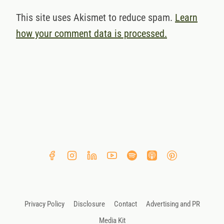
This site uses Akismet to reduce spam.
Learn
how your comment data is processed.
Privacy Policy
Disclosure
Contact
Advertising and PR
Media Kit