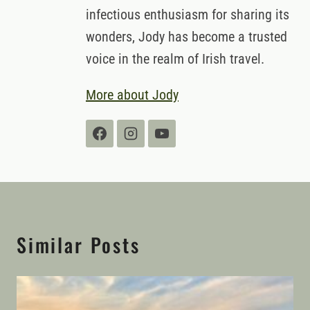
infectious enthusiasm for sharing its
wonders, Jody has become a trusted
voice in the realm of Irish travel.
More about Jody
Similar Posts