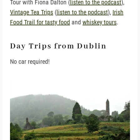
Tour with Fiona Dalton (
listen to the podcast
),
Vintage Tea Trips
(
listen to the podcast
),
Irish
Food Trail for tasty food
and
whiskey tours
.
Day Trips from Dublin
No car required!