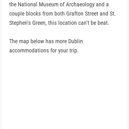
the National Museum of Archaeology and a
couple blocks from both Grafton Street and St.
Stephen's Green, this location can't be beat.
The map below has more Dublin
accommodations for your trip.