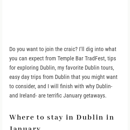
Do you want to join the craic? I'll dig into what
you can expect from Temple Bar TradFest, tips
for exploring Dublin, my favorite Dublin tours,
easy day trips from Dublin that you might want
to consider, and I will finish with why Dublin-
and Ireland- are terrific January getaways.
Where to stay in Dublin in
January