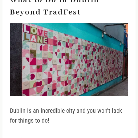
What to Do in Dublin
Beyond TradFest
Dublin is an incredible city and you won't lack
for things to do!