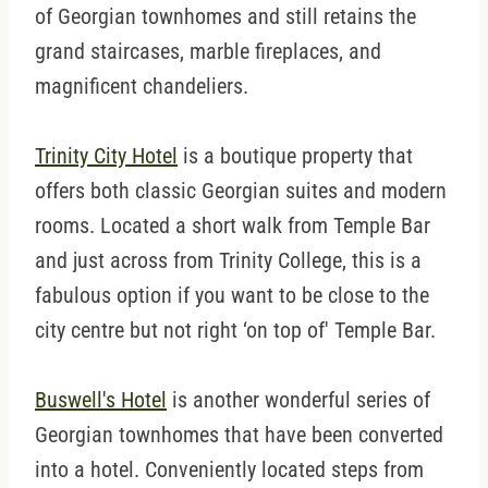
of Georgian townhomes and still retains the
grand staircases, marble fireplaces, and
magnificent chandeliers.
Trinity City Hotel
is a boutique property that
offers both classic Georgian suites and modern
rooms. Located a short walk from Temple Bar
and just across from Trinity College, this is a
fabulous option if you want to be close to the
city centre but not right ‘on top of' Temple Bar.
Buswell's Hotel
is another wonderful series of
Georgian townhomes that have been converted
into a hotel. Conveniently located steps from