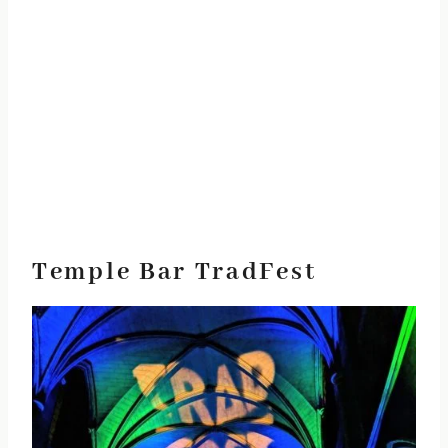
Temple Bar TradFest