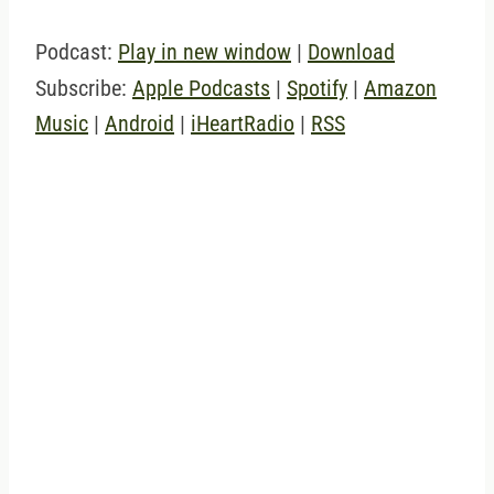
Podcast:
Play in new window
|
Download
Subscribe:
Apple Podcasts
|
Spotify
|
Amazon
Music
|
Android
|
iHeartRadio
|
RSS