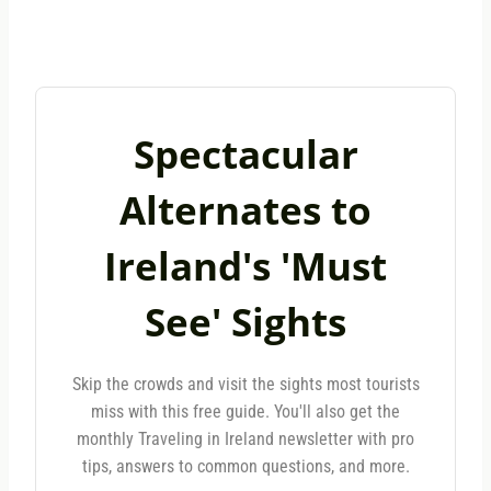
Spectacular
Alternates to
Ireland's 'Must
See' Sights
Skip the crowds and visit the sights most tourists
miss with this free guide. You'll also get the
monthly Traveling in Ireland newsletter with pro
tips, answers to common questions, and more.