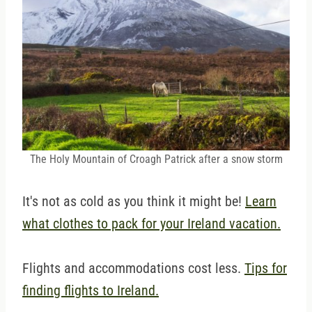
The Holy Mountain of Croagh Patrick after a snow storm
It's not as cold as you think it might be!
Learn
what clothes to pack for your Ireland vacation.
Flights and accommodations cost less.
Tips for
finding flights to Ireland.