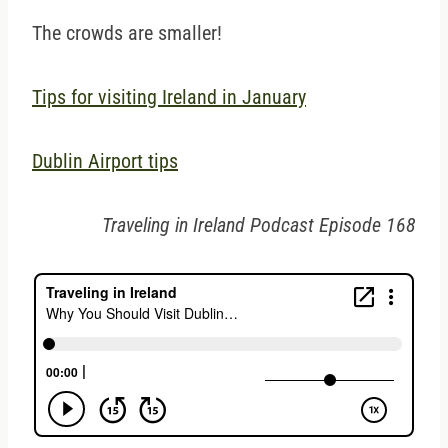
The crowds are smaller!
Tips for visiting Ireland in January
Dublin Airport tips
Traveling in Ireland Podcast Episode 168