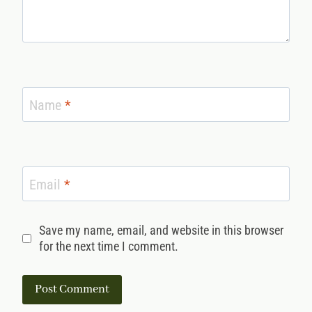
Name
*
Email
*
Save my name, email, and website in this browser
for the next time I comment.