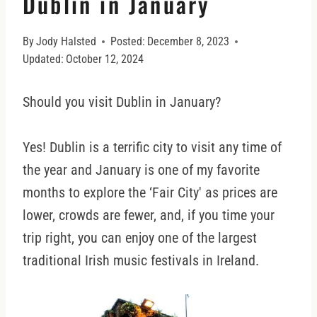
Dublin in January
By
Jody Halsted
Posted:
December 8, 2023
Updated:
October 12, 2024
Should you visit Dublin in January?
Yes! Dublin is a terrific city to visit any time of
the year and January is one of my favorite
months to explore the ‘Fair City' as prices are
lower, crowds are fewer, and, if you time your
trip right, you can enjoy one of the largest
traditional Irish music festivals in Ireland.