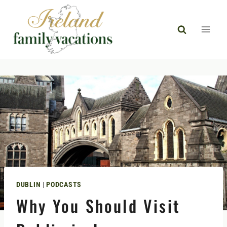
Skip
to
content
DUBLIN
|
PODCASTS
Why You Should Visit