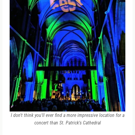
I don't think you'll ever find a more impressive location for a
concert than St. Patrick's Cathedral