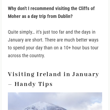
Why don't I recommend visiting the Cliffs of
Moher as a day trip from Dublin?
Quite simply… it's just too far and the days in
January are short. There are much better ways
to spend your day than on a 10+ hour bus tour
across the country.
Visiting Ireland in January
– Handy Tips