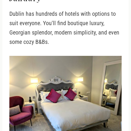
Dublin has hundreds of hotels with options to
suit everyone. You'll find boutique luxury,
Georgian splendor, modern simplicity, and even
some cozy B&Bs.