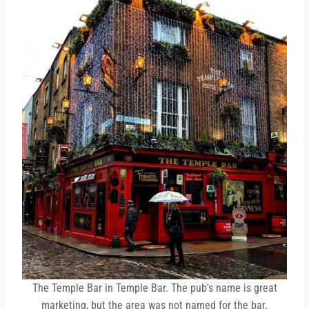
The Temple Bar in Temple Bar. The pub's name is great
marketing, but the area was not named for the bar.