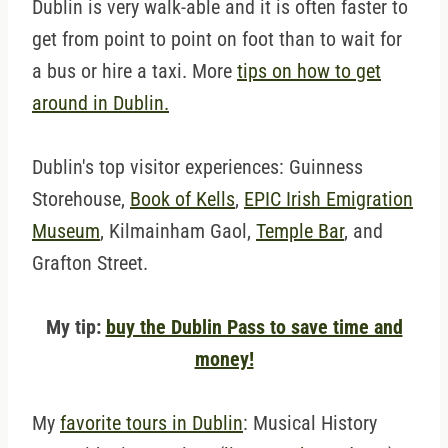
Dublin is very walk-able and it is often faster to
get from point to point on foot than to wait for
a bus or hire a taxi. More
tips on how to get
around in Dublin.
Dublin's top visitor experiences: Guinness
Storehouse,
Book of Kells
,
EPIC Irish Emigration
Museum
, Kilmainham Gaol,
Temple Bar
, and
Grafton Street.
My tip:
buy the Dublin Pass to save time and
money!
My
favorite tours in Dublin
: Musical History