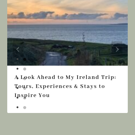
A Look Ahead to My Ireland Trip:
Tours, Experiences & Stays to
Inspire You