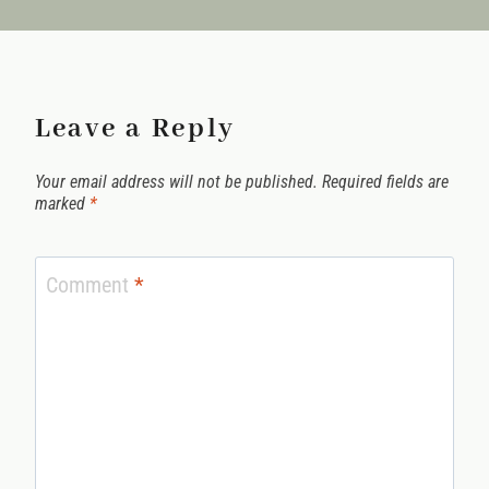
Leave a Reply
Your email address will not be published.
Required fields are
marked
*
Comment
*