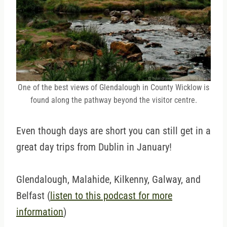
One of the best views of Glendalough in County Wicklow is
found along the pathway beyond the visitor centre.
Even though days are short you can still get in a
great day trips from Dublin in January!
Glendalough, Malahide, Kilkenny, Galway, and
Belfast (
listen to this podcast for more
information
)