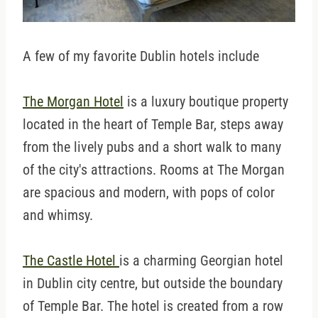
A few of my favorite Dublin hotels include
The Morgan Hotel
is a luxury boutique property
located in the heart of Temple Bar, steps away
from the lively pubs and a short walk to many
of the city's attractions. Rooms at The Morgan
are spacious and modern, with pops of color
and whimsy.
The Castle Hotel
is a charming Georgian hotel
in Dublin city centre, but outside the boundary
of Temple Bar. The hotel is created from a row