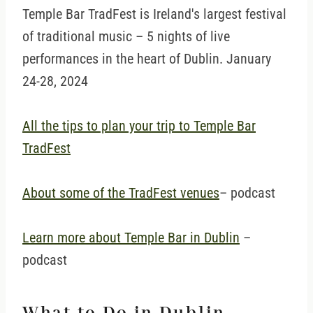
Temple Bar TradFest is Ireland's largest festival
of traditional music – 5 nights of live
performances in the heart of Dublin. January
24-28, 2024
All the tips to plan your trip to Temple Bar
TradFest
About some of the TradFest venues
– podcast
Learn more about Temple Bar in Dublin
–
podcast