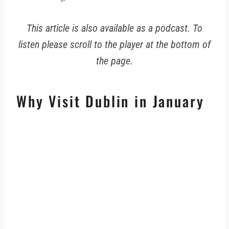
This article is also available as a podcast. To
listen please scroll to the player at the bottom of
the page.
Why Visit Dublin in January